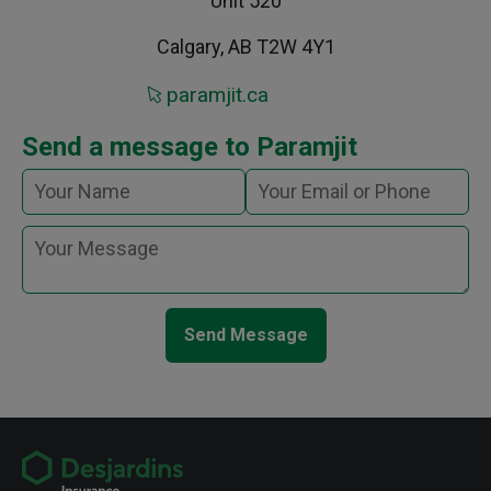
Unit 520
Calgary, AB T2W 4Y1
paramjit.ca
Send a message to Paramjit
Send Message