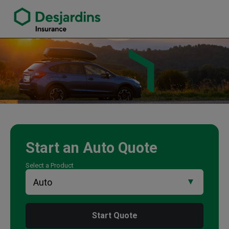
link opens in a new window
Paramjit Plaha Insurance Agency
Start an
Auto
Quote
Select a Product
Start Quote