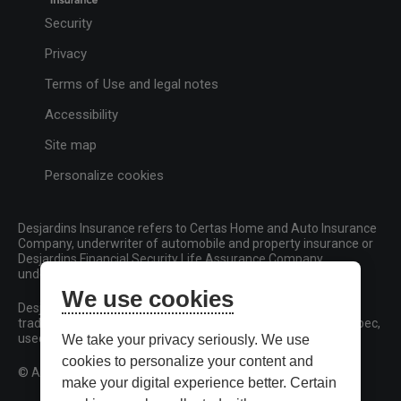
Security
Privacy
Terms of Use and legal notes
Accessibility
Site map
Personalize cookies
Desjardins Insurance refers to Certas Home and Auto Insurance
Company, underwriter of automobile and property insurance or
Desjardins Financial Security Life Assurance Company,
underwriter of life insurance and living benefits products.
We use cookies
Desjardins, Desjardins Insurance and related trademarks are
trademarks of the Fédération des caisses Desjardins du Québec,
used under licence.
We take your privacy seriously. We use
cookies to personalize your content and
© All rights reserved.
make your digital experience better. Certain