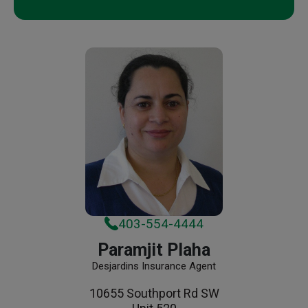
403-554-4444
Paramjit Plaha
Desjardins Insurance Agent
10655 Southport Rd SW